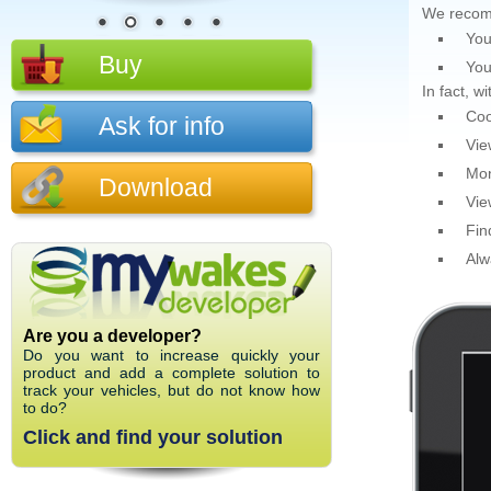
We recom
You
Buy
You
In fact, 
Coo
Ask for info
Vie
Mon
Download
Vie
Fin
Alw
Are you a developer?
Do you want to increase quickly your
product and add a complete solution to
track your vehicles, but do not know how
to do?
Click and find your solution