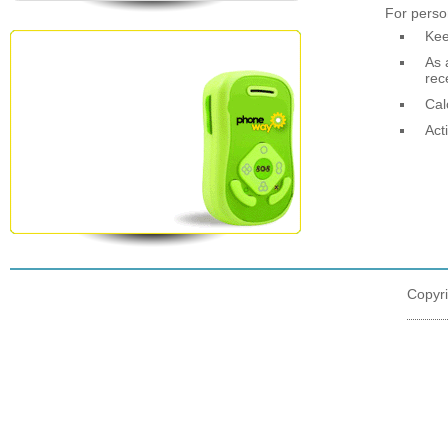
For perso
Kee
As 
rec
Cal
Act
Copyr