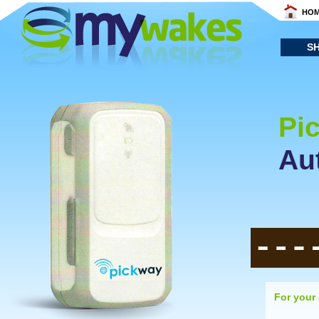
HO
S
Pi
Au
For your