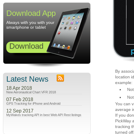
Download App
Always with you with your
smartphone or tablet
Download
By associ
Latest News
location i
example:
18 Apr 2018
Not
New Aeronautical Chart VFR 2018
Not
07 Feb 2018
You can v
GPS Tracking for iPhone and Android
average in
12 Sep 2017
If you don
MyWakes tracking API in best Web API Rest listings
PickWay a
tracking t
turned off