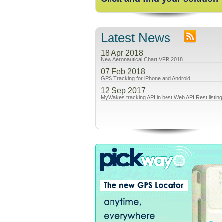
Latest News
18 Apr 2018
New Aeronautical Chart VFR 2018
07 Feb 2018
GPS Tracking for iPhone and Android
12 Sep 2017
MyWakes tracking API in best Web API Rest listin