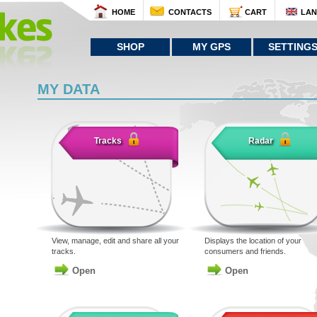
HOME
CONTACTS
CART
LA
SHOP
MY GPS
SETTING
MY DATA
Tracks
Radar
View, manage, edit and share all your
Displays the location of your
tracks.
consumers and friends.
Open
Open