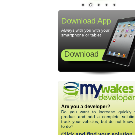
Download App
Always with you with your
smartphone or tablet
Download
Are you a developer?
Do you want to increase quickly 
product and add a complete solutio
track your vehicles, but do not know
to do?
Click and find your solution