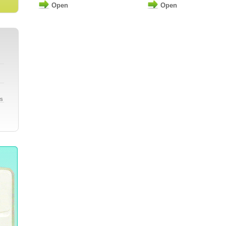
Open
Open
gs