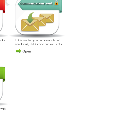
Communications sent
ecks
In this section you can view a list of
sent Email, SMS, voice and web calls.
Open
with