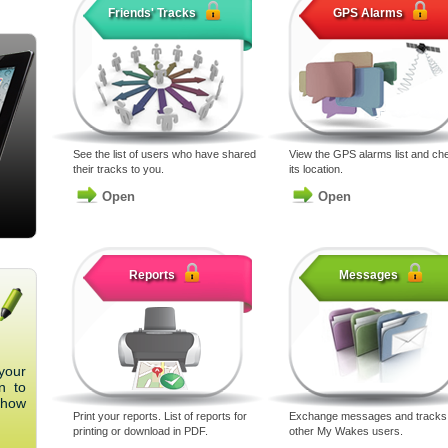
Friends' Tracks
GPS Alarms
See the list of users who have shared
View the GPS alarms list and ch
their tracks to you.
its location.
Open
Open
Reports
Messages
your
n to
 how
Print your reports. List of reports for
Exchange messages and tracks 
printing or download in PDF.
other My Wakes users.