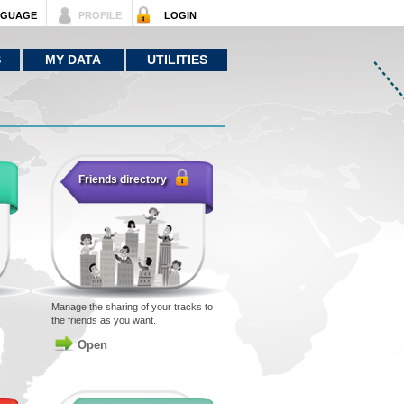
NGUAGE
PROFILE
LOGIN
S
MY DATA
UTILITIES
Friends directory
Manage the sharing of your tracks to
the friends as you want.
Open