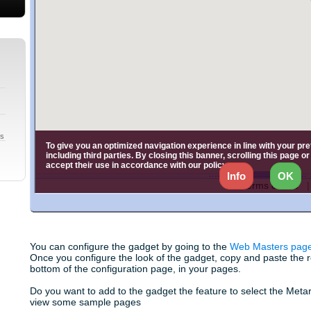
gs
You can configure the gadget by going to the
Web Masters pag
Once you configure the look of the gadget, copy and paste the res
bottom of the configuration page, in your pages.
Do you want to add to the gadget the feature to select the Meta
view some sample pages