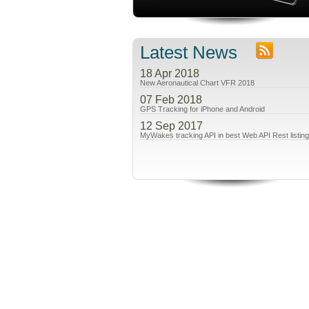
Latest News
18 Apr 2018
New Aeronautical Chart VFR 2018
07 Feb 2018
GPS Tracking for iPhone and Android
12 Sep 2017
MyWakes tracking API in best Web API Rest listin