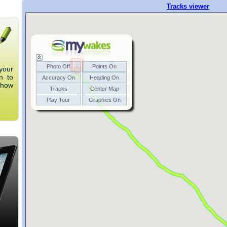
your
n to
 how