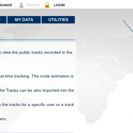
NGUAGE
PROFILE
LOGIN
S
MY DATA
UTILITIES
 view the public tracks recorded in the
eal-time tracking. The route animation is
he Tracks can be also imported into the
 the tracks for a specific user or a track
ers.