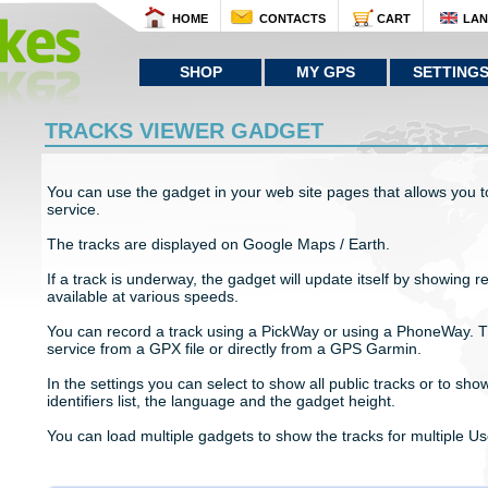
HOME
CONTACTS
CART
LA
SHOP
MY GPS
SETTING
TRACKS VIEWER GADGET
You can use the gadget in your web site pages that allows you to
service.
The tracks are displayed on Google Maps / Earth.
If a track is underway, the gadget will update itself by showing r
available at various speeds.
You can record a track using a PickWay or using a PhoneWay. T
service from a GPX file or directly from a GPS Garmin.
In the settings you can select to show all public tracks or to show
identifiers list, the language and the gadget height.
You can load multiple gadgets to show the tracks for multiple Us