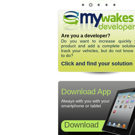
Are you a developer?
Do you want to increase quickly 
product and add a complete solutio
track your vehicles, but do not know
to do?
Click and find your solution
Download App
Always with you with your
smartphone or tablet
Download