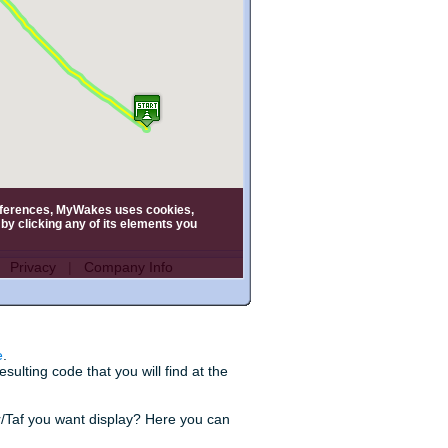
e
.
ulting code that you will find at the
r/Taf you want display? Here you can